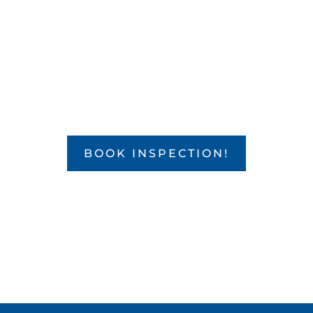

WE SERVICE YOUR HOME!
BOOK INSPECTION!