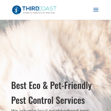
Best Eco & Pet-Friendly
Pest Control Services
We are your local neighborhood pest