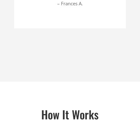
– Frances A.
How It Works