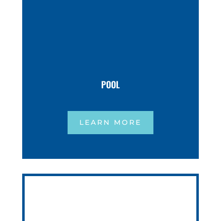
POOL
LEARN MORE