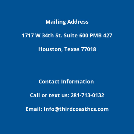
Mailing Address
1717 W 34th St. Suite 600 PMB 427
Houston, Texas 77018
Contact Information
Call or text us: 281-713-0132
Email: Info@thirdcoasthcs.com