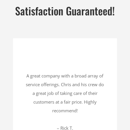
Satisfaction Guaranteed!
A great company with a broad array of
service offerings. Chris and his crew do
a great job of taking care of their
customers at a fair price. Highly
recommend!
– Rick T.