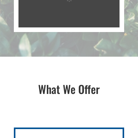
What We Offer