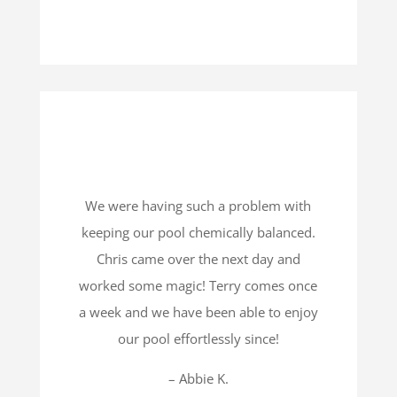
We were having such a problem with
keeping our pool chemically balanced.
Chris came over the next day and
worked some magic! Terry comes once
a week and we have been able to enjoy
our pool effortlessly since!
– Abbie K.