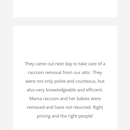
They came out next day to take care of a
raccoon removal from our attic. They
were not only polite and courteous, but
also very knowledgeable and efficient.
Mama raccoon and her babies were
removed and have not returned. Right
pricing and the right people!