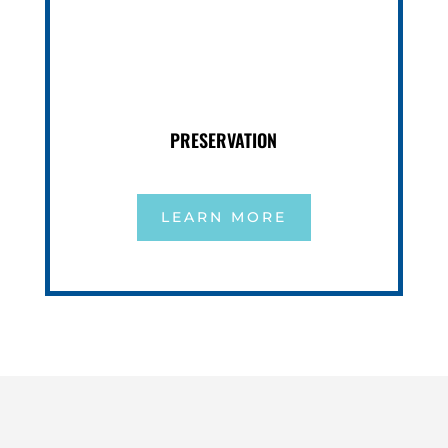
PRESERVATION
LEARN MORE