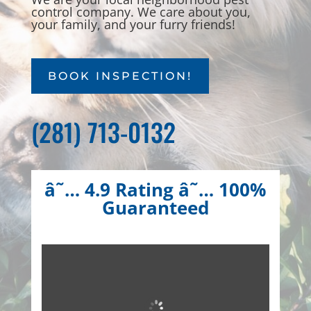
control company. We care about you,
your family, and your furry friends!
BOOK INSPECTION!
(281) 713-0132
â˜… 4.9 Rating â˜… 100%
Guaranteed