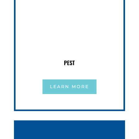
PEST
LEARN MORE